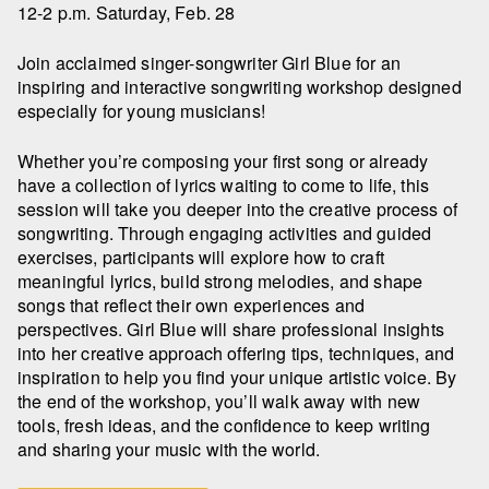
12-2 p.m. Saturday, Feb. 28
Join acclaimed singer-songwriter Girl Blue for an
inspiring and interactive songwriting workshop designed
especially for young musicians!
Whether you’re composing your first song or already
have a collection of lyrics waiting to come to life, this
session will take you deeper into the creative process of
songwriting. Through engaging activities and guided
exercises, participants will explore how to craft
meaningful lyrics, build strong melodies, and shape
songs that reflect their own experiences and
perspectives. Girl Blue will share professional insights
into her creative approach offering tips, techniques, and
inspiration to help you find your unique artistic voice. By
the end of the workshop, you’ll walk away with new
tools, fresh ideas, and the confidence to keep writing
and sharing your music with the world.