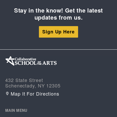
Stay in the know! Get the latest
updates from us.
Sign Up Here
432 State Street
Schenectady, NY 12305
Map It For Directions
MAIN MENU