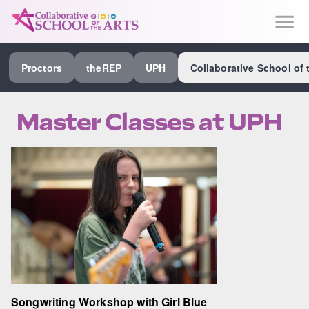
SEE ALL PROCTORS COLLABORATIVE
Proctors
theREP
UPH
Collaborative School of 
PERFORMING ARTS VENUES
OUR ORGANIZATION
Master Classes at UPH
SCHOOL
SPECIAL EVENTS VENUE
MUSIC
MEDIA
OTHER
Songwriting Workshop with Girl Blue