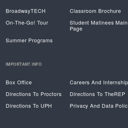
BroadwayTECH
Classroom Brochure
On-The-Go! Tour
Student Matinees Main
Page
Summer Programs
IMPORTANT INFO
Box Office
Careers And Internshi
Directions To Proctors
Directions To TheREP
Directions To UPH
Privacy And Data Polic