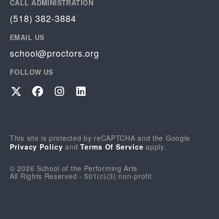
CALL ADMINISTRATION
(518) 382-3884
EMAIL US
school@proctors.org
FOLLOW US
Twitter
Facebook
Instagram
LinkedIn
This site is protected by reCAPTCHA and the Google
Privacy Policy
and
Terms Of Service
apply.
© 2026 School of the Performing Arts
All Rights Reserved - 501(c)(3) non-profit