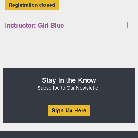
Registration closed
Instructor: Girl Blue
Stay in the Know
Subscribe to Our Newsletter.
Sign Up Here